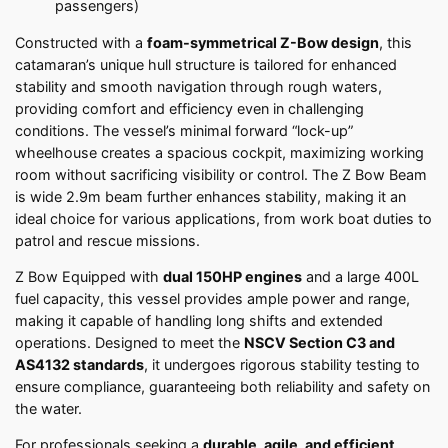
passengers)
Constructed with a
foam-symmetrical Z-Bow design
, this
catamaran’s unique hull structure is tailored for enhanced
stability and smooth navigation through rough waters,
providing comfort and efficiency even in challenging
conditions. The vessel’s minimal forward “lock-up”
wheelhouse creates a spacious cockpit, maximizing working
room without sacrificing visibility or control. The Z Bow Beam
is wide 2.9m beam further enhances stability, making it an
ideal choice for various applications, from work boat duties to
patrol and rescue missions.
Z Bow Equipped with
dual 150HP engines
and a large 400L
fuel capacity, this vessel provides ample power and range,
making it capable of handling long shifts and extended
operations. Designed to meet the
NSCV Section C3 and
AS4132 standards
, it undergoes rigorous stability testing to
ensure compliance, guaranteeing both reliability and safety on
the water.
For professionals seeking a
durable, agile, and efficient