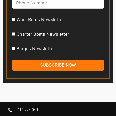
Work Boats Newsletter
Charter Boats Newsletter
Barges Newsletter
SUBSCRIBE NOW
0411 724 044