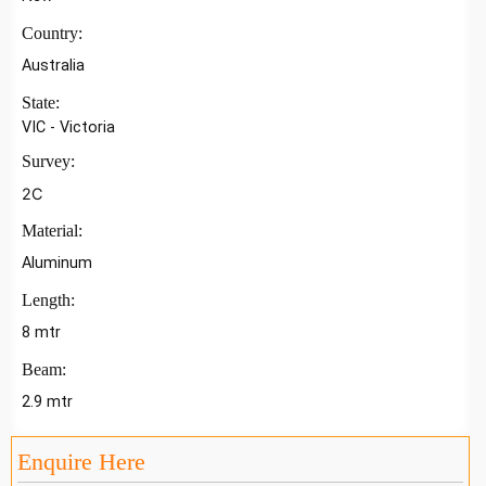
Country:
Australia
State:
VIC - Victoria
Survey:
2C
Material:
Aluminum
Length:
8 mtr
Beam:
2.9 mtr
Enquire Here