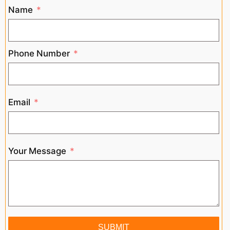
Name
Phone Number
Email
Your Message
SUBMIT