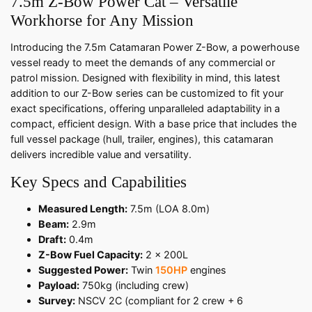
7.5m Z-Bow Power Cat – Versatile
Workhorse for Any Mission
Introducing the 7.5m Catamaran Power Z-Bow, a powerhouse
vessel ready to meet the demands of any commercial or
patrol mission. Designed with flexibility in mind, this latest
addition to our Z-Bow series can be customized to fit your
exact specifications, offering unparalleled adaptability in a
compact, efficient design. With a base price that includes the
full vessel package (hull, trailer, engines), this catamaran
delivers incredible value and versatility.
Key Specs and Capabilities
Measured Length:
7.5m (LOA 8.0m)
Beam:
2.9m
Draft:
0.4m
Z-Bow Fuel Capacity:
2 x 200L
Suggested Power:
Twin
150HP
engines
Payload:
750kg (including crew)
Survey:
NSCV 2C (compliant for 2 crew + 6