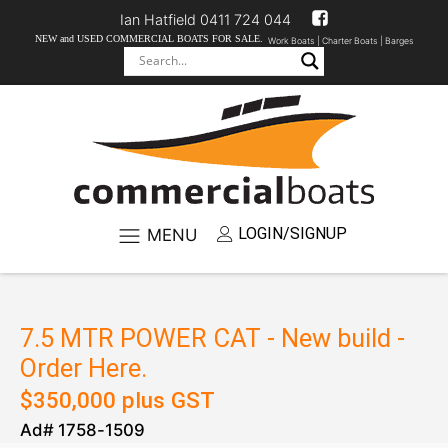
Ian Hatfield 0411 724 044
NEW and USED COMMERCIAL BOATS FOR SALE.
Work Boats |
Charter Boats |
Barges
LOGIN/SIGNUP
MENU
7.5 MTR POWER CAT - New build -
Order Here.
$
350,000
plus GST
Ad#
1758
-
1509