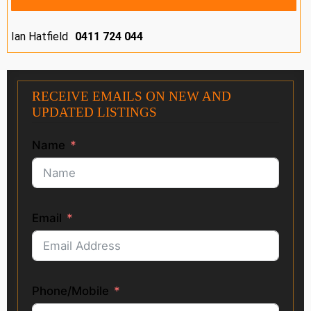
Ian Hatfield
0411 724 044
RECEIVE EMAILS ON NEW AND
UPDATED LISTINGS
Name
Email
Phone/Mobile