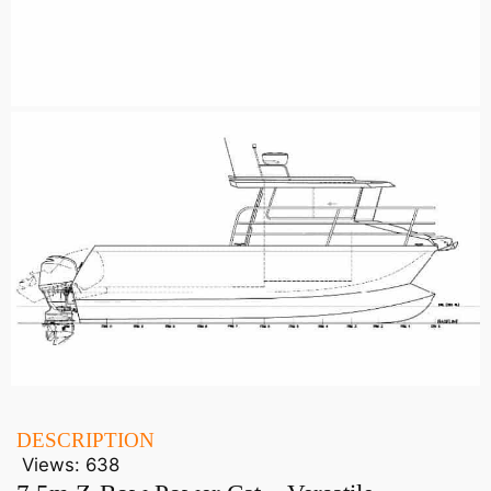
DESCRIPTION
Views:
638