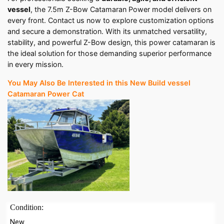
vessel
, the 7.5m Z-Bow Catamaran Power model delivers on
every front. Contact us now to explore customization options
and secure a demonstration. With its unmatched versatility,
stability, and powerful Z-Bow design, this power catamaran is
the ideal solution for those demanding superior performance
in every mission.
You May Also Be Interested in this New Build vessel
Catamaran Power Cat
Condition:
New