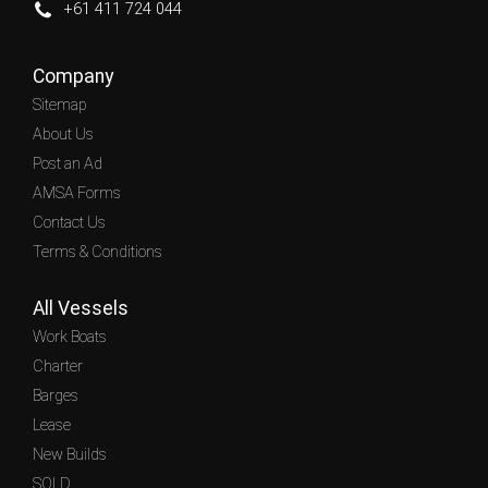
+61 411 724 044
Company
Sitemap
About Us
Post an Ad
AMSA Forms
Contact Us
Terms & Conditions
All Vessels
Work Boats
Charter
Barges
Lease
New Builds
SOLD