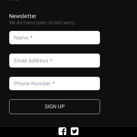
Newsletter
We don't send spam, so don't worry
SIGN UP