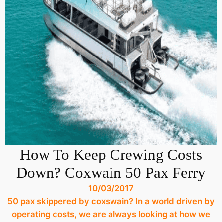
How To Keep Crewing Costs
Down? Coxwain 50 Pax Ferry
10/03/2017
50 pax skippered by coxswain? In a world driven by
operating costs, we are always looking at how we