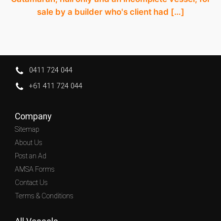
sale by a builder who's client had […]
0411 724 044
+61 411 724 044
Company
Sitemap
About Us
Post an Ad
AMSA Forms
Contact Us
Terms & Conditions