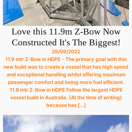
Love this 11.9m Z-Bow Now
Constructed It's The Biggest!
29/09/2022
11.9 mtr Z-Bow in HDPE - The primary goal with this
new build was to create a vessel that has high speed
and exceptional handling whilst offering maximum
passenger comfort and being more fuel efficient.
11.9 mtr Z-Bow in HDPE Follow the largest HDPE
vessel build in Australia. (At the time of writing)
because has […]