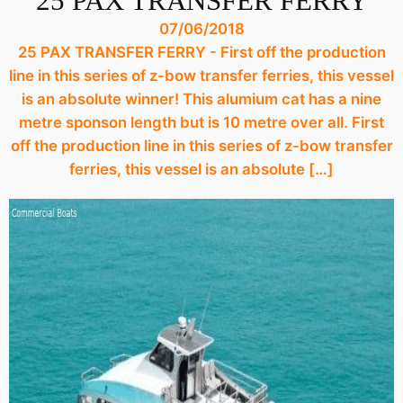
25 PAX TRANSFER FERRY
07/06/2018
25 PAX TRANSFER FERRY - First off the production
line in this series of z-bow transfer ferries, this vessel
is an absolute winner! This alumium cat has a nine
metre sponson length but is 10 metre over all. First
off the production line in this series of z-bow transfer
ferries, this vessel is an absolute […]