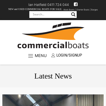
Ian Hatfield 0411 724 044
NEW and USED COMMERCIAL BOATS FOR SALE.
Work Boats |
Charter Boats |
Barges
LOGIN/SIGNUP
MENU
Latest News