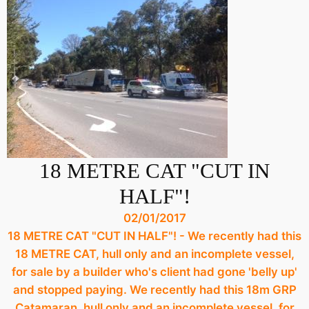
18 METRE CAT "CUT IN
HALF"!
02/01/2017
18 METRE CAT "CUT IN HALF"! - We recently had this
18 METRE CAT, hull only and an incomplete vessel,
for sale by a builder who's client had gone 'belly up'
and stopped paying. We recently had this 18m GRP
Catamaran, hull only and an incomplete vessel, for