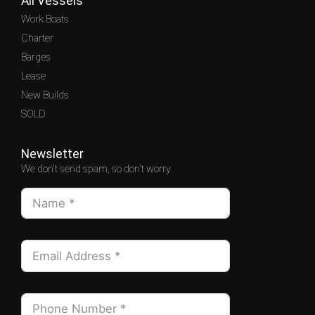
All Vessels
Work Boats
Charter
Barges
Lease
New Builds
SOLD
Newsletter
We don't send spam, so don't worry