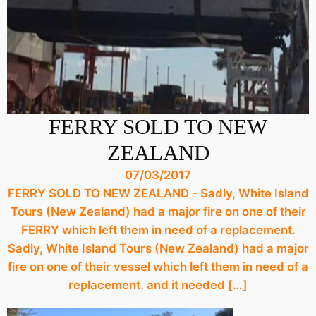
FERRY SOLD TO NEW
ZEALAND
07/03/2017
FERRY SOLD TO NEW ZEALAND - Sadly, White Island
Tours (New Zealand) had a major fire on one of their
FERRY which left them in need of a replacement.
Sadly, White Island Tours (New Zealand) had a major
fire on one of their vessel which left them in need of a
replacement. and it needed […]