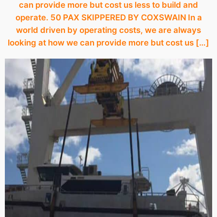
can provide more but cost us less to build and
operate. 50 PAX SKIPPERED BY COXSWAIN In a
world driven by operating costs, we are always
looking at how we can provide more but cost us […]