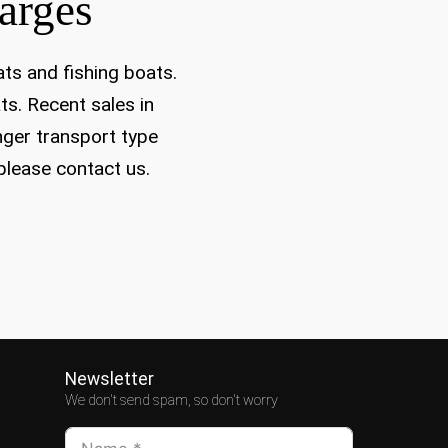
arges
ats and fishing boats.
ts. Recent sales in
nger transport type
 please contact us.
Newsletter
We don't send spam, so don't worry