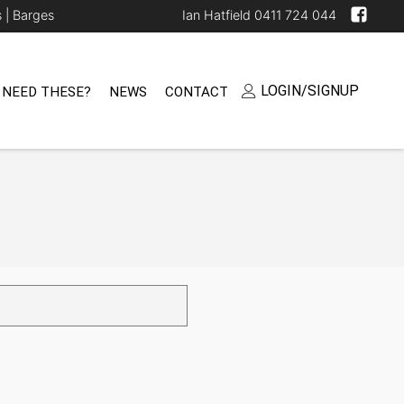
s |
Barges
Ian Hatfield 0411 724 044
LOGIN/SIGNUP
 NEED THESE?
NEWS
CONTACT