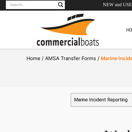
NEW and US
H
Home /
AMSA Transfer Forms /
Marine Incid
Marine Incident Reporting