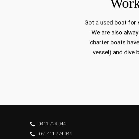
Work
Got a used boat for s
We are also always
charter boats have
vessel) and dive b
0411 724 044
+61 411 724 044