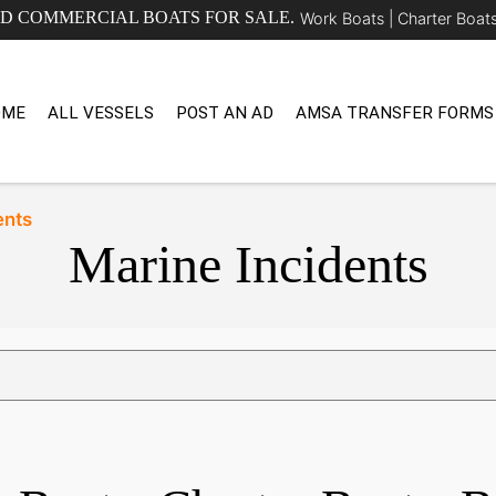
ED COMMERCIAL BOATS FOR SALE.
Work Boats |
Charter Boat
OME
ALL VESSELS
POST AN AD
AMSA TRANSFER FORMS
ents
Marine Incidents