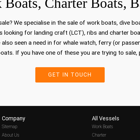
 Boats, Charter Boats, B
ale? We specialise in the sale of work boats, dive bo
 looking for landing craft (LCT), ribs and charter boa
 also seen a need in for whale watch, ferry (or passe
oats. If you have one of these you are trying to sale,
GET IN TOUCH
Company
All Vessels
Sitemap
Work Boats
About Us
Charter