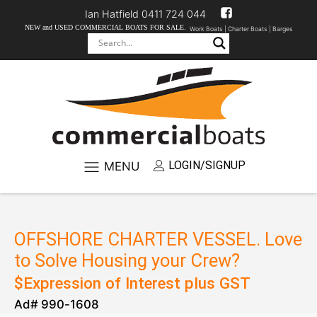
Ian Hatfield 0411 724 044
NEW and USED COMMERCIAL BOATS FOR SALE.
Work Boats |
Charter Boats |
Barges
LOGIN/SIGNUP
MENU
OFFSHORE CHARTER VESSEL. Love
to Solve Housing your Crew?
$
Expression of Interest
plus GST
Ad#
990
-
1608