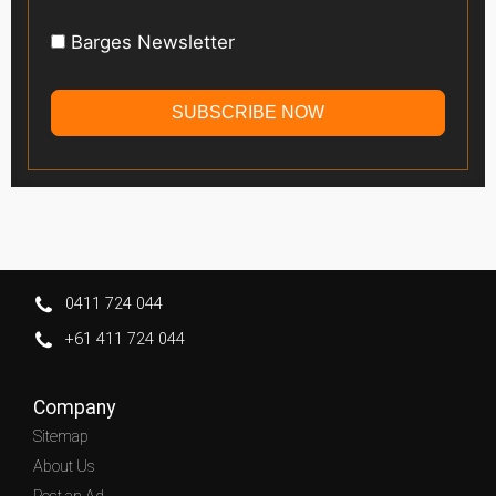
Barges Newsletter
SUBSCRIBE NOW
0411 724 044
+61 411 724 044
Company
Sitemap
About Us