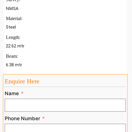
NMSA
Material:
Steel
Length:
22.62 mtr
Beam:
6.38 mtr
Enquire Here
Name
Phone Number