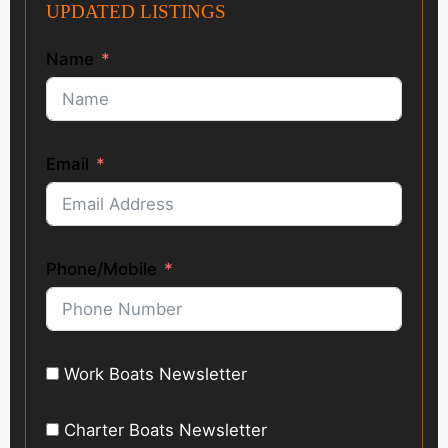
UPDATED LISTINGS
Name
Email
Phone/Mobile
Work Boats Newsletter
Charter Boats Newsletter