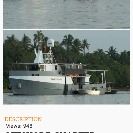
DESCRIPTION
Views:
948