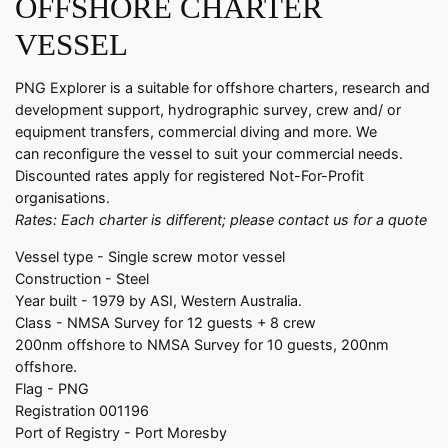
OFFSHORE CHARTER
VESSEL
PNG Explorer is a suitable for offshore charters, research and
development support, hydrographic survey, crew and/ or
equipment transfers, commercial diving and more. We
can reconfigure the vessel to suit your commercial needs.
Discounted rates apply for registered Not-For-Profit
organisations.
Rates: Each charter is different; please contact us for a quote
Vessel type - Single screw motor vessel
Construction - Steel
Year built - 1979 by ASI, Western Australia.
Class - NMSA Survey for 12 guests + 8 crew
200nm offshore to NMSA Survey for 10 guests, 200nm
offshore.
Flag - PNG
Registration 001196
Port of Registry - Port Moresby