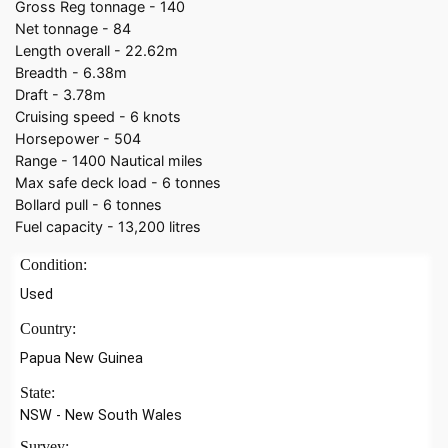
Gross Reg tonnage - 140
Net tonnage - 84
Length overall - 22.62m
Breadth - 6.38m
Draft - 3.78m
Cruising speed - 6 knots
Horsepower - 504
Range - 1400 Nautical miles
Max safe deck load - 6 tonnes
Bollard pull - 6 tonnes
Fuel capacity - 13,200 litres
Condition:
Used
Country:
Papua New Guinea
State:
NSW - New South Wales
Survey: