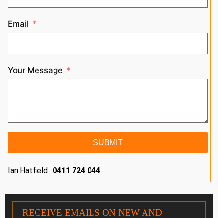
Email
Your Message
SUBMIT
Ian Hatfield
0411 724 044
RECEIVE EMAILS ON NEW AND