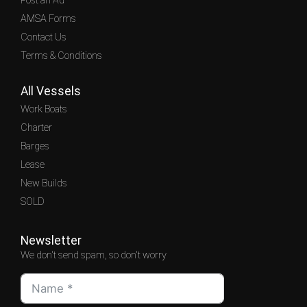
Post an Ad
AMSA Forms
Contact Us
Terms & Conditions
All Vessels
Work Boats
Charter
Barges
Lease
New Builds
SOLD
Newsletter
We don't send spam, so don't worry