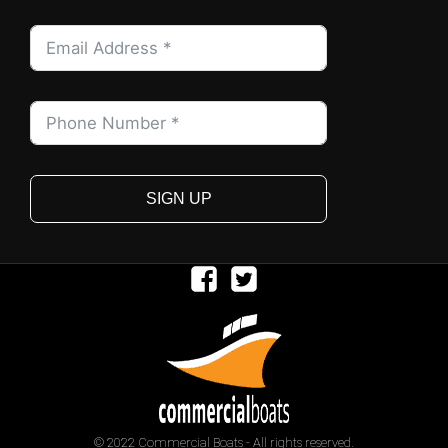
SIGN UP
© 2022 Commercial Boats - All rights reserved.