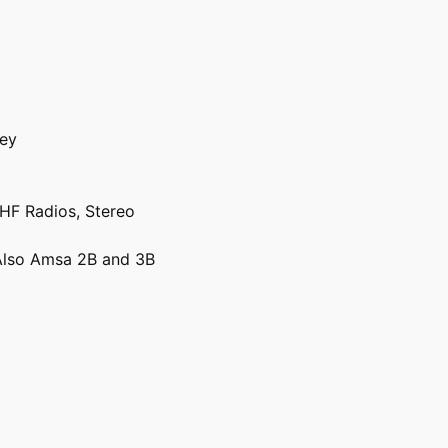
vey
VHF Radios, Stereo
lso Amsa 2B and 3B