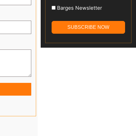
Barges Newsletter
SUBSCRIBE NOW