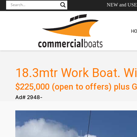
NEW and US
H
18.3mtr Work Boat. Wi
$
225,000 (open to offers)
plus 
Ad#
2948
-