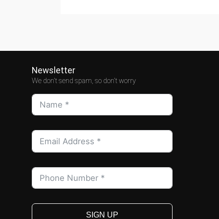
Newsletter
We don't send spam, so don't worry
SIGN UP