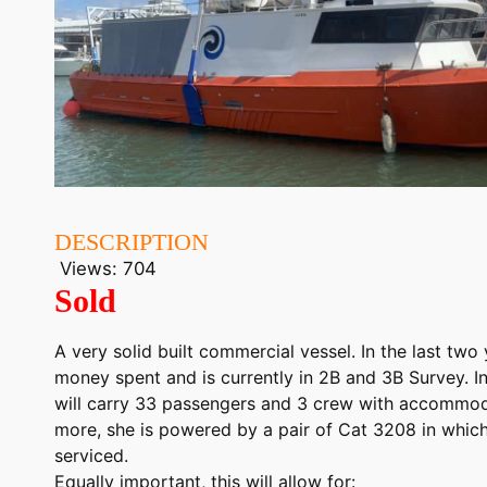
DESCRIPTION
Views:
704
Sold
A very solid built commercial vessel. In the last two
money spent and is currently in 2B and 3B Survey. In
will carry 33 passengers and 3 crew with accommod
more, she is powered by a pair of Cat 3208 in which
serviced.
Equally important, this will allow for: