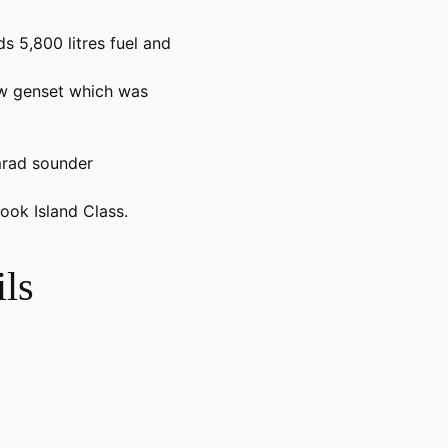
s 5,800 litres fuel and
w genset which was
mrad sounder
ook Island Class.
ls