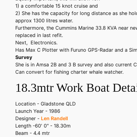
1) a comfortable 15 knot cruise and
2) She has the capacity for long distance as she hold
approx 1300 litres water.
Furthermore, the Cummins Marine 33.8 KVA near ne
replaced in last refit.
Next, Electronics.
Has Max C Plotter with Furuno GPS-Radar and a Si
Survey
She is in Amsa 2B and 3 B survey and also current C
Can convert for fishing charter whale watcher.
18.3mtr Work Boat Detai
Location - Gladstone QLD
Launch Year - 1986
Designer -
Len Randell
Length -60' 0" - 18.30m
Beam - 4.4 mtr