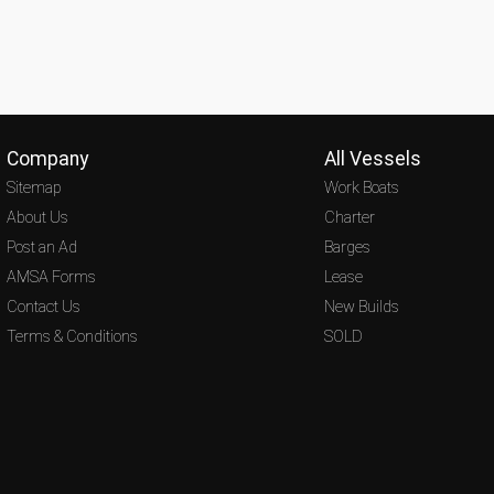
Company
All Vessels
Sitemap
Work Boats
About Us
Charter
Post an Ad
Barges
AMSA Forms
Lease
Contact Us
New Builds
Terms & Conditions
SOLD