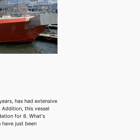
 years, has had extensive
 Addition, this vessel
ation for 8. What's
 have just been