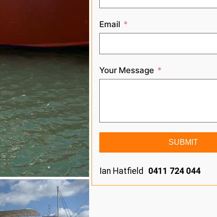
Email
Your Message
SUBMIT
Ian Hatfield
0411 724 044