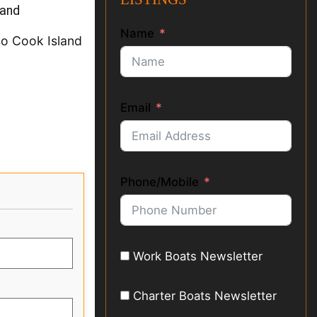
land
Name
so Cook Island
Email
Phone/Mobile
Work Boats Newsletter
Charter Boats Newsletter