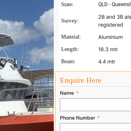
State:
QLD - Queens
2B and 3B al
Survey:
registered
Material:
Aluminium
Length:
18.3 mtr
Beam:
4.4 mtr
Enquire Here
Name
Phone Number