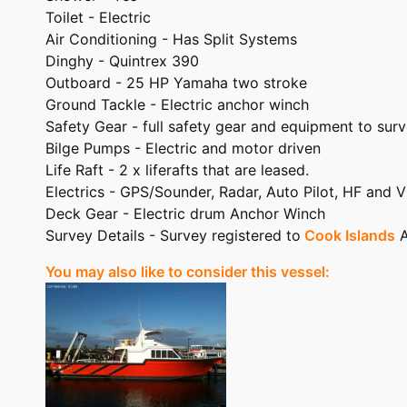
Toilet - Electric
Air Conditioning - Has Split Systems
Dinghy - Quintrex 390
Outboard - 25 HP Yamaha two stroke
Ground Tackle - Electric anchor winch
Safety Gear - full safety gear and equipment to sur
Bilge Pumps - Electric and motor driven
Life Raft - 2 x liferafts that are leased.
Electrics - GPS/Sounder, Radar, Auto Pilot, HF and 
Deck Gear - Electric drum Anchor Winch
Survey Details - Survey registered to
Cook Islands
A
You may also like to consider this vessel: