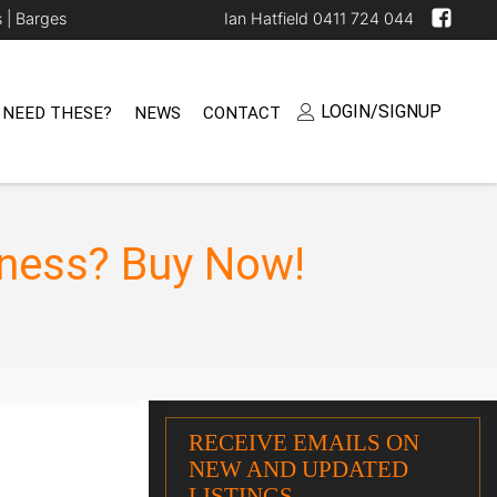
s |
Barges
Ian Hatfield 0411 724 044
LOGIN/SIGNUP
 NEED THESE?
NEWS
CONTACT
iness? Buy Now!
RECEIVE EMAILS ON
NEW AND UPDATED
LISTINGS