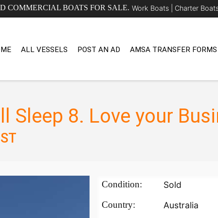
ED COMMERCIAL BOATS FOR SALE.
Work Boats |
Charter Boat
OME
ALL VESSELS
POST AN AD
AMSA TRANSFER FORMS
ll Sleep 8. Love your Bus
GST
Condition:
Sold
Country:
Australia