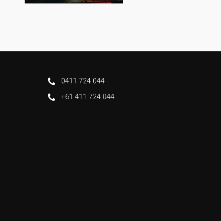
0411 724 044
+61 411 724 044