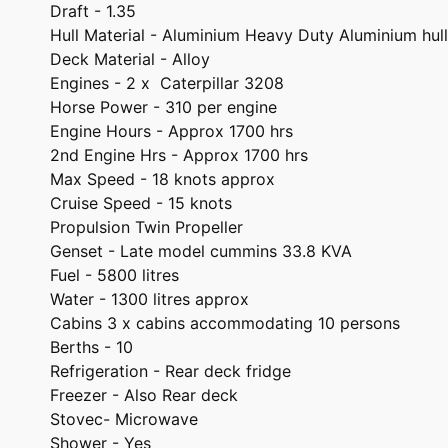
Draft - 1.35
Hull Material - Aluminium Heavy Duty Aluminium hull
Deck Material - Alloy
Engines - 2 x Caterpillar 3208
Horse Power - 310 per engine
Engine Hours - Approx 1700 hrs
2nd Engine Hrs - Approx 1700 hrs
Max Speed - 18 knots approx
Cruise Speed - 15 knots
Propulsion Twin Propeller
Genset - Late model cummins 33.8 KVA
Fuel - 5800 litres
Water - 1300 litres approx
Cabins 3 x cabins accommodating 10 persons
Berths - 10
Refrigeration - Rear deck fridge
Freezer - Also Rear deck
Stovec- Microwave
Shower - Yes